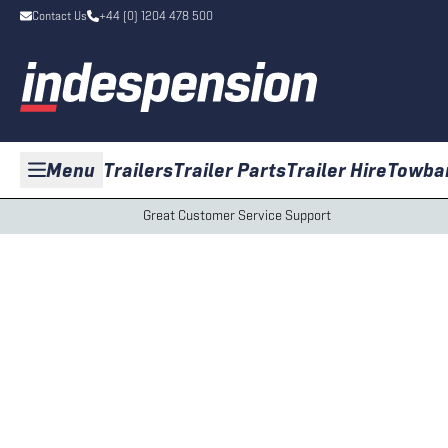
Contact Us
+44 (0) 1204 478 500
Menu
Trailers
Trailer Parts
Trailer Hire
Towba
Great Customer Service Support