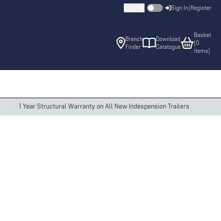
Incl. VAT
Sign In
|
Register
Basket
Branch
Download
(
0
Finder
Catalogue
item
s
)
1 Year Structural Warranty on All New Indespension Trailers