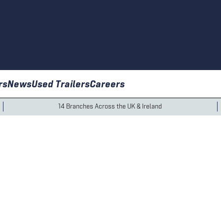
rs
News
Used Trailers
Careers
14 Branches Across the UK & Ireland