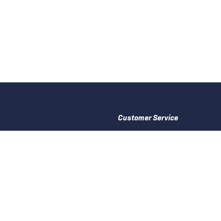
Customer Service
Delivery Information
Returns & Shortages
Privacy Policy
Accessories
Cookie Policy
ries
Terms and Conditions
Warranty