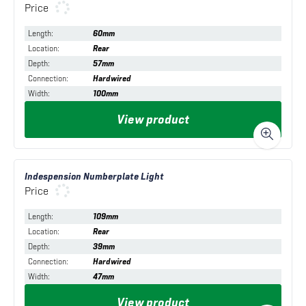
Price
Length
:
60mm
Location
:
Rear
Depth
:
57mm
Connection
:
Hardwired
Width
:
100mm
View product
Indespension Numberplate Light
Price
Length
:
109mm
Location
:
Rear
Depth
:
39mm
Connection
:
Hardwired
Width
:
47mm
View product