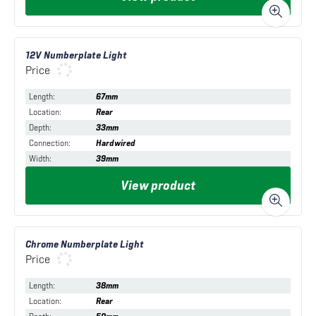
12V Numberplate Light
Price
Length
:
67mm
Location
:
Rear
Depth
:
33mm
Connection
:
Hardwired
Width
:
39mm
View product
Chrome Numberplate Light
Price
Length
:
38mm
Location
:
Rear