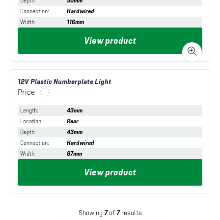
Depth
:
50mm
Connection
:
Hardwired
Width
:
116mm
View product
12V Plastic Numberplate Light
Price
Length
:
43mm
Location
:
Rear
Depth
:
43mm
Connection
:
Hardwired
Width
:
87mm
View product
Showing
7
of
7
results