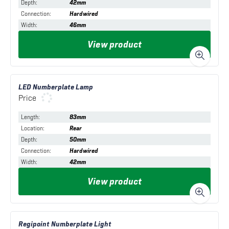
Depth
:
42mm
Connection
:
Hardwired
Width
:
46mm
View product
LED Numberplate Lamp
Price
Length
:
83mm
Location
:
Rear
Depth
:
50mm
Connection
:
Hardwired
Width
:
42mm
View product
Regipoint Numberplate Light