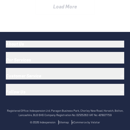
Load More
About Us
Our Services
Customer Service
Follow Us
Registered Office:
Indespension Ltd, Paragon Business Park, Chorley New Road, Horwich, Bolton,
Lancashire, BL6 6HG
Company Registration No:
02125263
VAT No:
421827759
©
2026
Indespension
Sitemap
eCommerce by Velstar