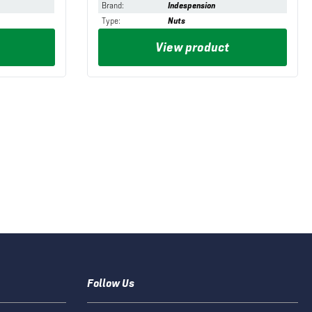
Brand
:
Indespension
Type
:
Nuts
View product
Follow Us