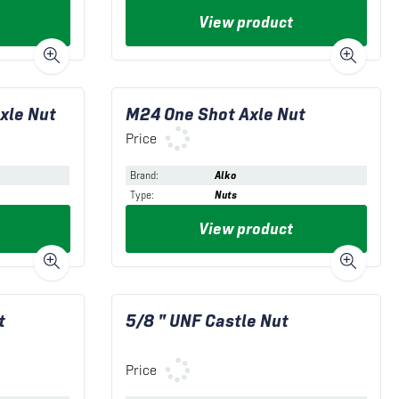
View product
xle Nut
M24 One Shot Axle Nut
Price
Brand
:
Alko
Type
:
Nuts
View product
t
5/8 " UNF Castle Nut
Price