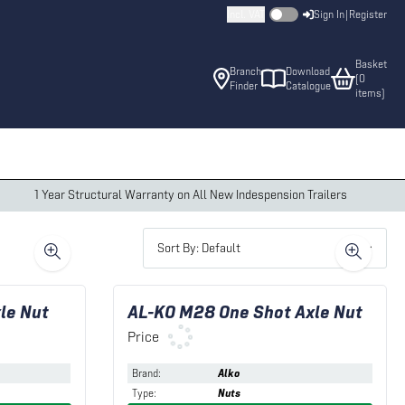
Incl. VAT
Sign In
|
Register
Basket
Branch
Download
(
0
Finder
Catalogue
item
s
)
1 Year Structural Warranty on All New Indespension Trailers
Sort By: Default
le Nut
AL-KO M28 One Shot Axle Nut
Price
Brand
:
Alko
Type
:
Nuts