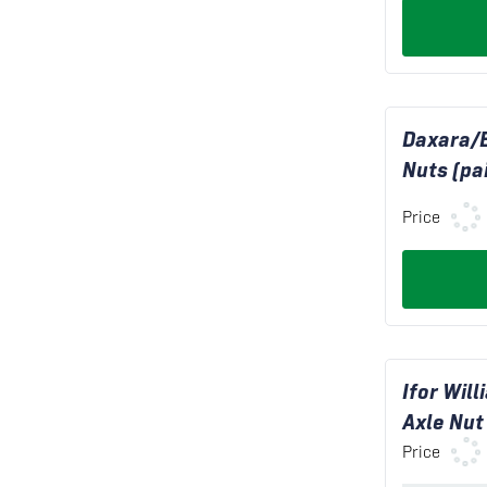
Daxara/
Nuts (pai
Price
Ifor Wil
Axle Nut
Price