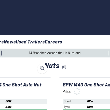
rs
News
Used Trailers
Careers
14 Branches Across the UK & Ireland
Nuts
(
9
)
 One Shot Axle Nut
BPW M40 One Shot Ax
Price
BPW
Brand
:
BPW
Nuts
Type
:
Nuts