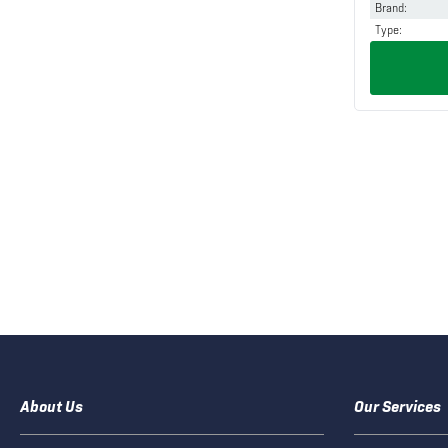
Brand
:
Type
:
About Us
Our Services