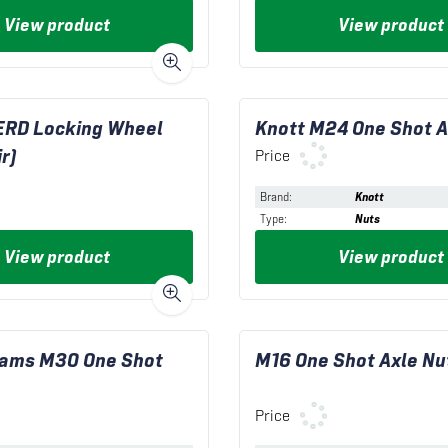
View product
View product
ERD Locking Wheel
Knott M24 One Shot A
r)
Price
Brand
:
Knott
Type
:
Nuts
View product
View product
liams M30 One Shot
M16 One Shot Axle Nu
Price