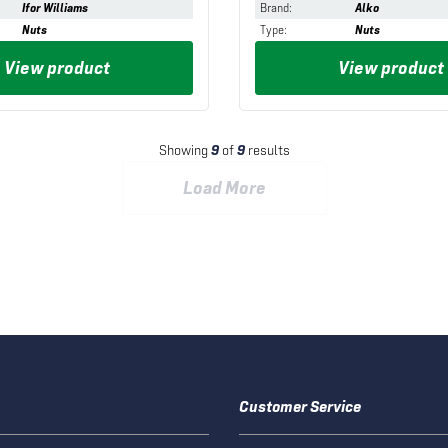
Ifor Williams
Brand
:
Alko
Nuts
Type
:
Nuts
View product
View product
Showing
9
of
9
results
Load More
Customer Service