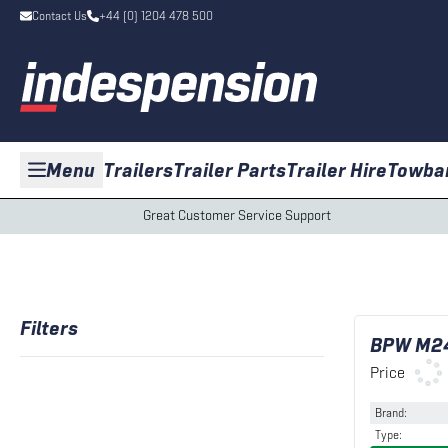
Contact Us
+44 (0) 1204 478 500
Menu
Trailers
Trailer Parts
Trailer Hire
Towba
Great Customer Service Support
Filters
BPW M24
Price
Brand
:
Type
: