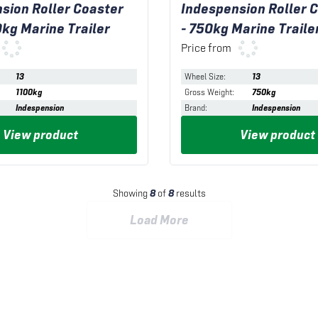
sion Roller Coaster
Indespension Roller C
0kg Marine Trailer
- 750kg Marine Traile
Price from
13
Wheel Size
:
13
1100kg
Gross Weight
:
750kg
Indespension
Brand
:
Indespension
View product
View product
Showing
8
of
8
results
Load More