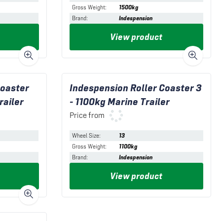
Gross Weight
:
1500kg
Brand
:
Indespension
View product
Coaster
Indespension Roller Coaster 3
railer
- 1100kg Marine Trailer
Price from
Wheel Size
:
13
Gross Weight
:
1100kg
Brand
:
Indespension
View product