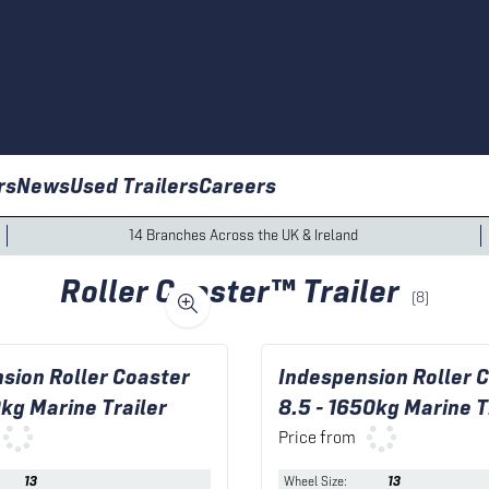
rs
News
Used Trailers
Careers
14 Branches Across the UK & Ireland
Roller Coaster™ Trailer
(
8
)
sion Roller Coaster
Indespension Roller 
0kg Marine Trailer
8.5 - 1650kg Marine T
Price from
13
Wheel Size
:
13