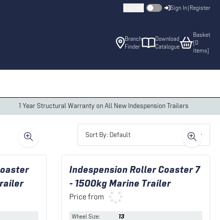
Incl. VAT
Sign In
|
Register
Basket
Branch
Download
(
0
Finder
Catalogue
item
s
)
1 Year Structural Warranty on All New Indespension Trailers
Sort By: Default
Coaster
Indespension Roller Coaster 7
railer
- 1500kg Marine Trailer
Price from
Wheel Size
:
13