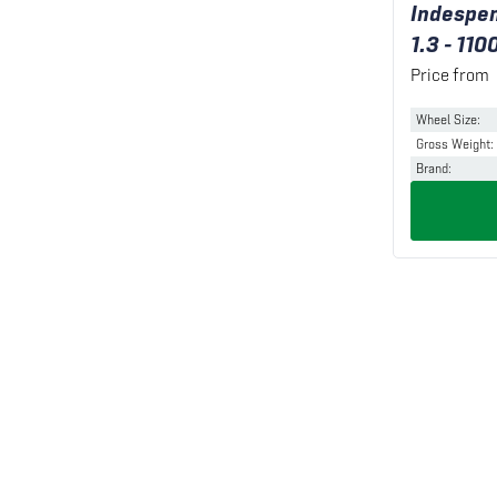
Indespen
1.3 - 110
Price from
Wheel Size
:
Gross Weight
:
Brand
: