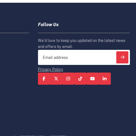
Follow Us
We'd love to keep you updated on the latest news
and offers by email.
Privacy Policy