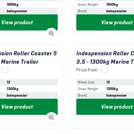
1800kg
Gross Weight
:
1650kg
Indespension
Brand
:
Indespension
View product
View product
sion Roller Coaster 5
Indespension Roller 
 Marine Trailer
3.5 - 1300kg Marine T
Price from
13
Wheel Size
:
13
1300kg
Gross Weight
:
1300kg
Indespension
Brand
:
Indespension
View product
View product