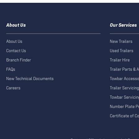
About Us
Our Services
About Us
New Trailers
Contact Us
Used Trailers
Branch Finder
Trailer Hire
FAQs
Trailer Parts & 
New Technical Documents
Towbar Accesso
Careers
Trailer Servicing
Towbar Servicin
Number Plate Pr
Certificate of 