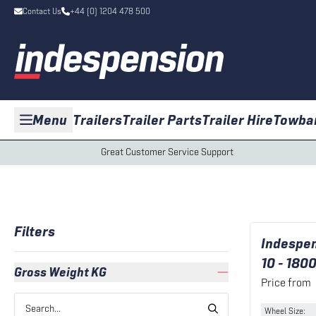
Contact Us
+44 (0) 1204 478 500
Menu
Trailers
Trailer Parts
Trailer Hire
Towba
Great Customer Service Support
Filters
Indespen
10 - 180
Gross Weight KG
Price from
Wheel Size
: