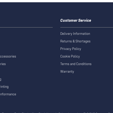
Customer Service
Delivery Information
Returns & Shortages
Privacy Policy
Accessories
Cookie Policy
ries
Terms and Conditions
Warranty
g
inting
Conformance