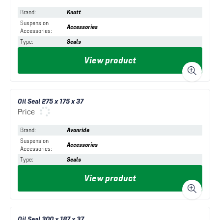
Brand
:
Knott
Suspension
Accessories
Accessories
:
Type
:
Seals
View product
Oil Seal 275 x 175 x 37
Price
Brand
:
Avonride
Suspension
Accessories
Accessories
:
Type
:
Seals
View product
Oil Seal 300 x 187 x 37