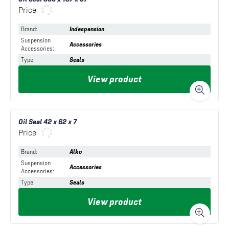
Price
Brand
:
Indespension
Suspension
Accessories
Accessories
:
Type
:
Seals
View product
Oil Seal 42 x 62 x 7
Price
Brand
:
Alko
Suspension
Accessories
Accessories
:
Type
:
Seals
View product