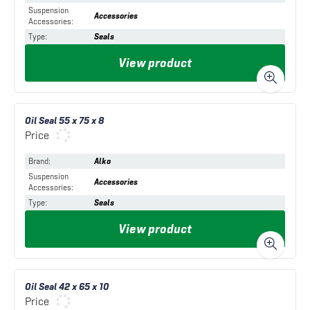
Suspension
Accessories
Accessories
:
Type
:
Seals
View product
Oil Seal 55 x 75 x 8
Price
Brand
:
Alko
Suspension
Accessories
Accessories
:
Type
:
Seals
View product
Oil Seal 42 x 65 x 10
Price