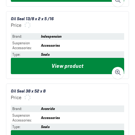
Oil Seal 13/8 x 2 x 5 /16
Price
Brand
:
Indespension
Suspension
Accessories
Accessories
:
Type
:
Seals
View product
Oil Seal 38 x 52 x 8
Price
Brand
:
Avonride
Suspension
Accessories
Accessories
:
Type
:
Seals