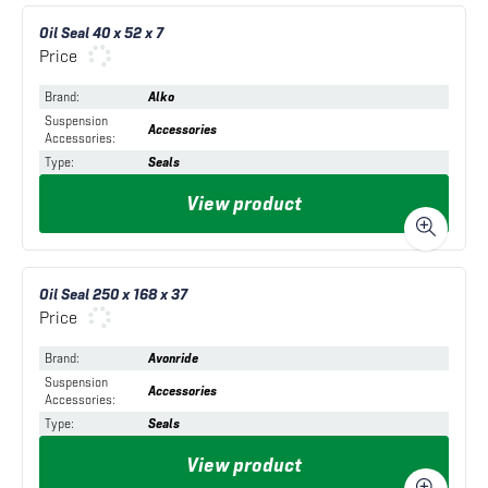
Oil Seal 40 x 52 x 7
Price
Brand
:
Alko
Suspension
Accessories
Accessories
:
Type
:
Seals
View product
Oil Seal 250 x 168 x 37
Price
Brand
:
Avonride
Suspension
Accessories
Accessories
:
Type
:
Seals
View product