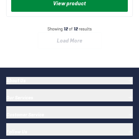
View product
Showing
12
of
12
results
Load More
About Us
Our Services
Customer Service
Follow Us