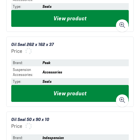
Type
:
Seals
View product
Oil Seal 262 x 162 x 37
Price
Brand
:
Peak
Suspension
Accessories
Accessories
:
Type
:
Seals
View product
Oil Seal 50 x 90 x 10
Price
Brand
:
Indespension