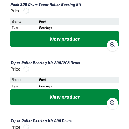
Peak 300 Drum Taper Roller Bearing Kit
Price
Brand
:
Peak
Type
:
Bearings
View product
Taper Roller Bearing Kit 200/203 Drum
Price
Brand
:
Peak
Type
:
Bearings
View product
Taper Roller Bearing Kit 200 Drum
Price