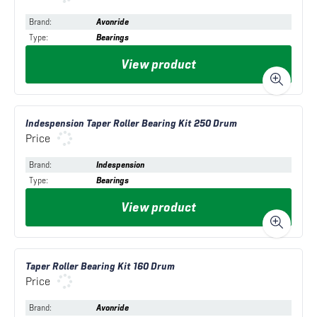
Brand
:
Avonride
Type
:
Bearings
View product
Indespension Taper Roller Bearing Kit 250 Drum
Price
Brand
:
Indespension
Type
:
Bearings
View product
Taper Roller Bearing Kit 160 Drum
Price
Brand
:
Avonride