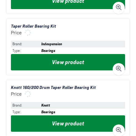
View product
Taper Roller Bearing Kit
Price
Brand
:
Indespension
Type
:
Bearings
View product
Knott 160/200 Drum Taper Roller Bearing Kit
Price
Brand
:
Knott
Type
:
Bearings
View product