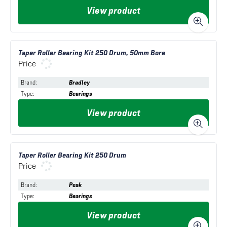
View product
Taper Roller Bearing Kit 250 Drum, 50mm Bore
Price
Brand
:
Bradley
Type
:
Bearings
View product
Taper Roller Bearing Kit 250 Drum
Price
Brand
:
Peak
Type
:
Bearings
View product