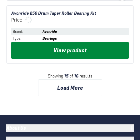
Avonride 250 Drum Taper Roller Bearing Kit
Price
Brand
:
Avonride
Type
:
Bearings
View product
Showing
15
of
16
results
Load More
About Us