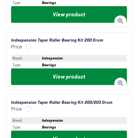
Type
:
Bearings
View product
Indespension Taper Roller Bearing Kit 200 Drum
Price
Brand
:
Indespension
Type
:
Bearings
View product
Indespension Taper Roller Bearing Kit 200/203 Drum
Price
Brand
:
Indespension
Type
:
Bearings