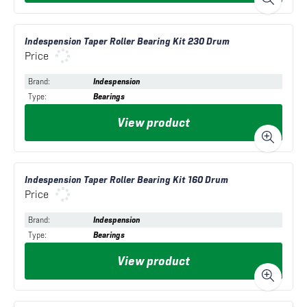
Indespension Taper Roller Bearing Kit 230 Drum
Price
Brand
:
Indespension
Type
:
Bearings
View product
Indespension Taper Roller Bearing Kit 160 Drum
Price
Brand
:
Indespension
Type
:
Bearings
View product