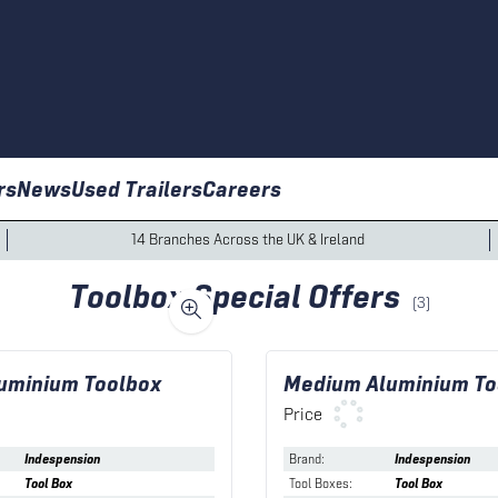
rs
News
Used Trailers
Careers
14 Branches Across the UK & Ireland
Toolbox Special Offers
(
3
)
uminium Toolbox
Medium Aluminium To
Price
Indespension
Brand
:
Indespension
Tool Box
Tool Boxes
:
Tool Box