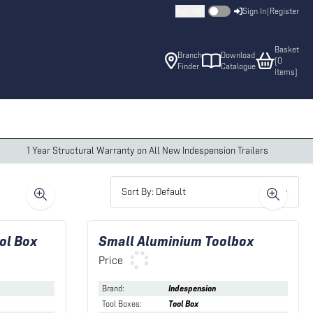
Incl. VAT
Sign In
|
Register
Basket
Branch
Download
(
0
Finder
Catalogue
item
s
)
1 Year Structural Warranty on All New Indespension Trailers
Sort By: Default
ol Box
Small Aluminium Toolbox
Price
Brand
:
Indespension
Tool Boxes
:
Tool Box