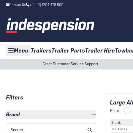
Contact Us
+44 (0) 1204 478 500
Menu
Trailers
Trailer Parts
Trailer Hire
Towba
Great Customer Service Support
Filters
Large Al
Price
Brand
Brand
:
Tool Boxes
: