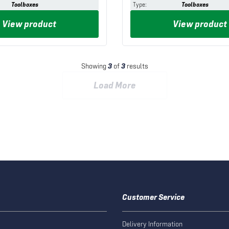
Toolboxes
Type
:
Toolboxes
View product
View product
Showing
3
of
3
results
Load More
Customer Service
Delivery Information