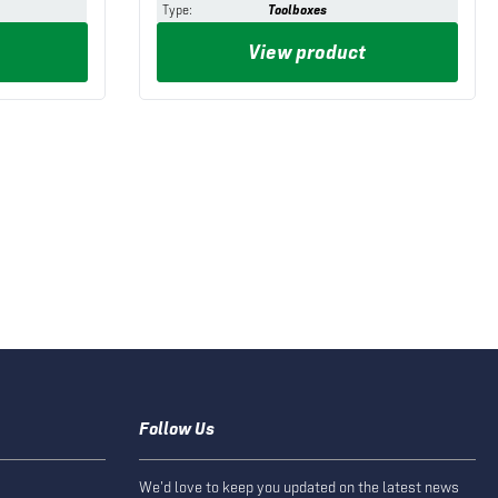
Type
:
Toolboxes
View product
Follow Us
We'd love to keep you updated on the latest news