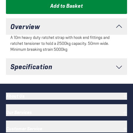
Add to Basket
Overview
A 10m heavy duty ratchet strap with hook end fittings and
ratchet tensioner to hold a 2500kg capacity. 50mm wide.
Minimum breaking strain 5000kg
Specification
About Us
Our Services
Customer Service