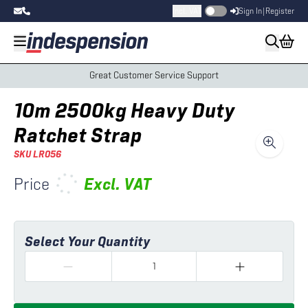
Incl. VAT
Sign In
|
Register
Great Customer Service Support
10m 2500kg Heavy Duty
Ratchet Strap
SKU
LR056
Price
Excl.
VAT
Select Your Quantity