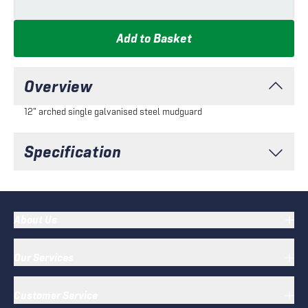
Add to Basket
Overview
12" arched single galvanised steel mudguard
Specification
About Us
Our Services
Customer Service