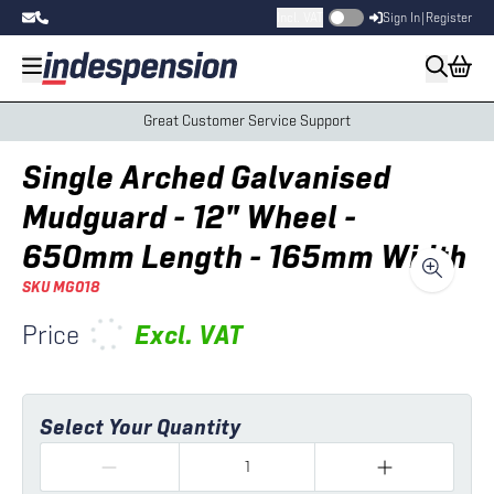
Incl. VAT
Sign In
|
Register
Great Customer Service Support
Single Arched Galvanised
Mudguard - 12" Wheel -
650mm Length - 165mm Width
SKU
MG018
Price
Excl.
VAT
Select Your Quantity