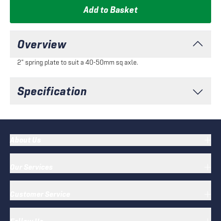
Add to Basket
Overview
2" spring plate to suit a 40-50mm sq axle.
Specification
About Us
Our Services
Customer Service