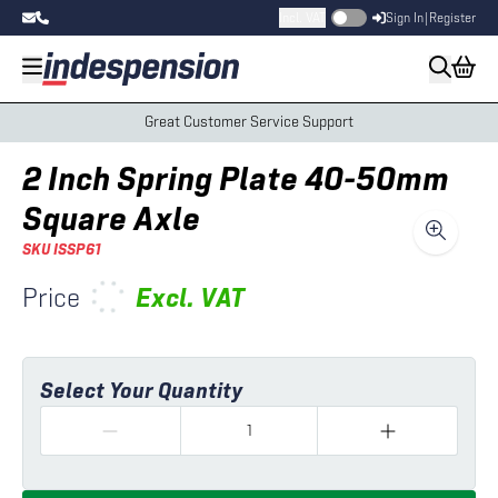
Incl. VAT
Sign In
|
Register
Great Customer Service Support
2 Inch Spring Plate 40-50mm
Square Axle
SKU
ISSP61
Price
Excl.
VAT
Select Your Quantity