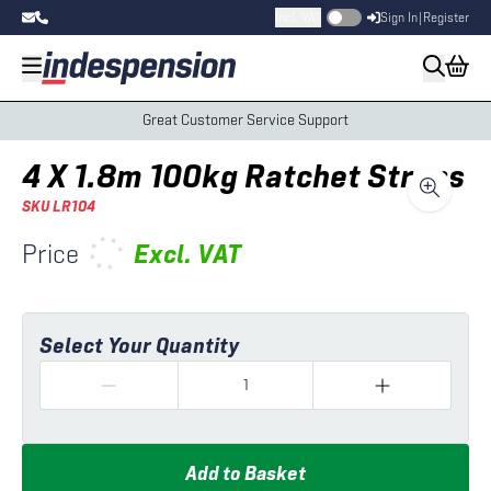
Incl. VAT
Sign In
|
Register
Great Customer Service Support
4 X 1.8m 100kg Ratchet Straps
SKU
LR104
Price
Excl.
VAT
Select Your Quantity
Add to Basket