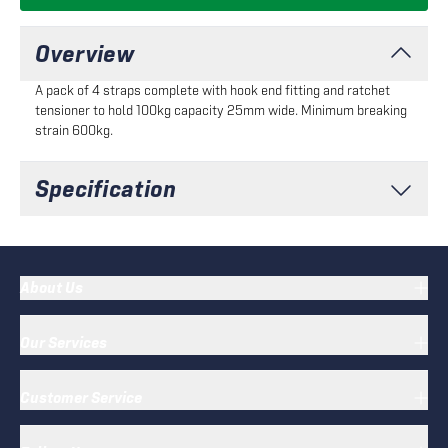
Overview
A pack of 4 straps complete with hook end fitting and ratchet
tensioner to hold 100kg capacity 25mm wide. Minimum breaking
strain 600kg.
Specification
About Us
Our Services
Customer Service