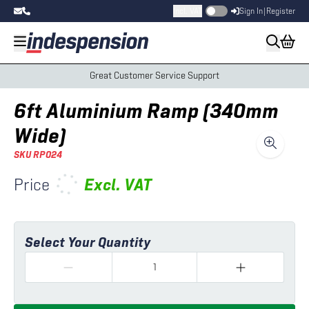
Incl. VAT
Sign In
|
Register
Great Customer Service Support
6ft Aluminium Ramp (340mm
Wide)
SKU
RP024
Price
Excl.
VAT
Select Your Quantity