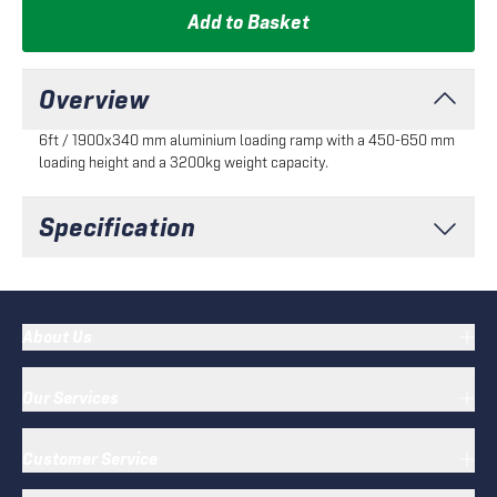
Add to Basket
Overview
6ft / 1900x340 mm aluminium loading ramp with a 450-650 mm
loading height and a 3200kg weight capacity.
Specification
About Us
Our Services
Customer Service