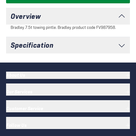
Overview
Bradley 7.5t towing pintle. Bradley product code FV987958.
Specification
About Us
Our Services
Customer Service
Follow Us