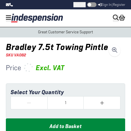
Incl. VAT
Sign In
|
Register
Great Customer Service Support
Bradley 7.5t Towing Pintle
SKU
VA082
Price
Excl.
VAT
Select Your Quantity
Add to Basket