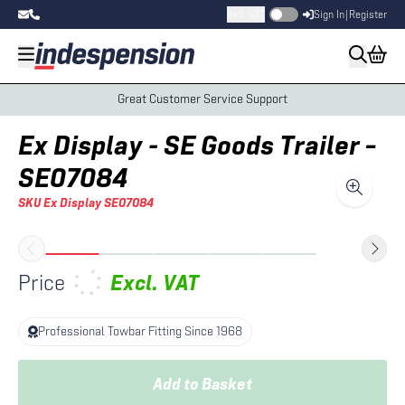
Incl. VAT
Sign In
|
Register
Great Customer Service Support
Ex Display - SE Goods Trailer –
SE07084
SKU
Ex Display SE07084
Price
Excl.
VAT
Professional Towbar Fitting Since 1968
Add to Basket