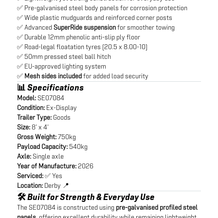
✅ Pre-galvanised steel body panels for corrosion protection
✅ Wide plastic mudguards and reinforced corner posts
✅ Advanced
SuperRide suspension
for smoother towing
✅ Durable 12mm phenolic anti-slip ply floor
✅ Road-legal floatation tyres (20.5 x 8.00-10)
✅ 50mm pressed steel ball hitch
✅ EU-approved lighting system
✅
Mesh sides included
for added load security
📊 Specifications
Model:
SE07084
Condition:
Ex-Display
Trailer Type:
Goods
Size:
8’ x 4’
Gross Weight:
750kg
Payload Capacity:
540kg
Axle:
Single axle
Year of Manufacture:
2026
Serviced:
✅ Yes
Location:
Derby 📍
🛠️ Built for Strength & Everyday Use
The SE07084 is constructed using
pre-galvanised profiled steel
panels
, offering excellent durability while remaining lightweight