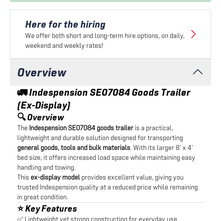
Here for the hiring
We offer both short and long-term hire options, on daily,
weekend and weekly rates!
Overview
🚛 Indespension SE07084 Goods Trailer
(Ex-Display)
🔍 Overview
The
Indespension SE07084 goods trailer
is a practical,
lightweight and durable solution designed for transporting
general goods, tools and bulk materials
. With its larger 8’ x 4’
bed size, it offers increased load space while maintaining easy
handling and towing.
This
ex-display model
provides excellent value, giving you
trusted Indespension quality at a reduced price while remaining
in great condition.
⭐ Key Features
✅ Lightweight yet strong construction for everyday use