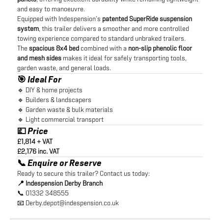
and easy to manoeuvre.
Equipped with Indespension’s
patented SuperRide suspension
system
, this trailer delivers a smoother and more controlled
towing experience compared to standard unbraked trailers.
The
spacious 8x4 bed
combined with a
non-slip phenolic floor
and mesh sides
makes it ideal for safely transporting tools,
garden waste, and general loads.
🎯 Ideal For
🔹 DIY & home projects
🔹 Builders & landscapers
🔹 Garden waste & bulk materials
🔹 Light commercial transport
💷 Price
£1,814 + VAT
£2,176 inc. VAT
📞 Enquire or Reserve
Ready to secure this trailer? Contact us today:
📍 Indespension Derby Branch
📞 01332 348555
📧
Derby.depot@indespension.co.uk