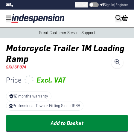
Incl. VAT
Sign In
|
Register
Great Customer Service Support
Motorcycle Trailer 1M Loading
Ramp
SKU
SP074
Price
Excl.
VAT
12 months warranty
Professional Towbar Fitting Since 1968
Add to Basket