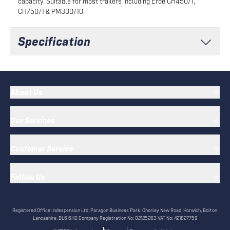
capacity. Suitable for most trailers including Erde CH450/1,
CH750/1 & PM300/10.
Specification
About Us
Our Services
Customer Service
Follow Us
Registered Office:
Indespension Ltd, Paragon Business Park, Chorley New Road, Horwich, Bolton,
Lancashire, BL6 6HG
Company Registration No:
02125263
VAT No:
421827759