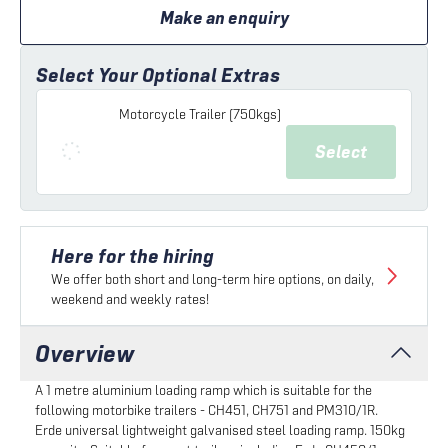
Make an enquiry
Select Your Optional Extras
Motorcycle Trailer (750kgs)
Select
Here for the hiring
We offer both short and long-term hire options, on daily,
weekend and weekly rates!
Overview
A 1 metre aluminium loading ramp which is suitable for the
following motorbike trailers - CH451, CH751 and PM310/1R.
Erde universal lightweight galvanised steel loading ramp. 150kg