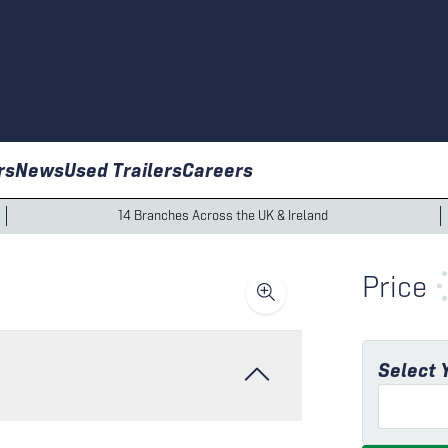
rs
News
Used Trailers
Careers
14 Branches Across the UK & Ireland
Price
Select 