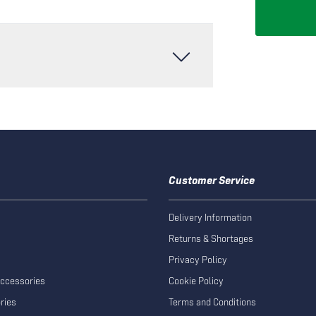
Customer Service
Delivery Information
Returns & Shortages
Privacy Policy
Accessories
Cookie Policy
ries
Terms and Conditions