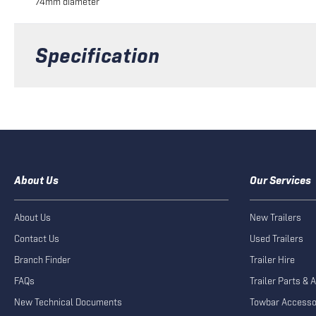
74mm diameter
Specification
About Us
Our Services
About Us
New Trailers
Contact Us
Used Trailers
Branch Finder
Trailer Hire
FAQs
Trailer Parts & 
New Technical Documents
Towbar Accesso