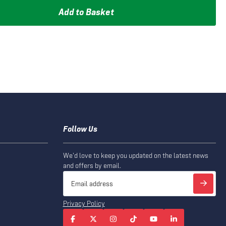
Add to Basket
Follow Us
We'd love to keep you updated on the latest news
and offers by email.
Privacy Policy