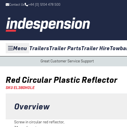
Contact Us
+44 (0) 1204 478 500
Menu
Trailers
Trailer Parts
Trailer Hire
Towba
Great Customer Service Support
Red Circular Plastic Reflector
SKU
EL380HOLE
Overview
Screw in circular red reflector,