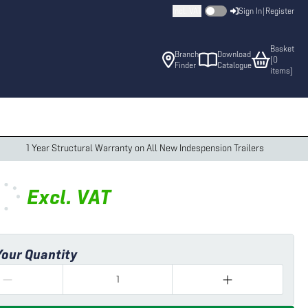
Incl. VAT
Sign In
|
Register
Basket
Branch
Download
(
0
Finder
Catalogue
item
s
)
1 Year Structural Warranty on All New Indespension Trailers
Excl.
VAT
Your Quantity