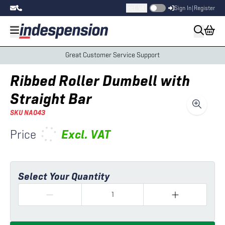
Incl. VAT
Sign In
|
Register
Great Customer Service Support
Ribbed Roller Dumbell with
Straight Bar
SKU
NA043
Price
Excl.
VAT
Select Your Quantity