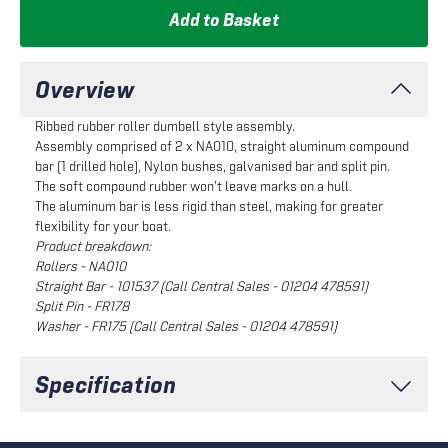
Add to Basket
Overview
Ribbed rubber roller dumbell style assembly.
Assembly comprised of 2 x NA010, straight aluminum compound
bar (1 drilled hole), Nylon bushes, galvanised bar and split pin.
The soft compound rubber won't leave marks on a hull.
The aluminum bar is less rigid than steel, making for greater
flexibility for your boat.
Product breakdown:
Rollers - NA010
Straight Bar - 101537 (Call Central Sales - 01204 478591)
Split Pin - FR178
Washer - FR175 (Call Central Sales - 01204 478591)
Specification