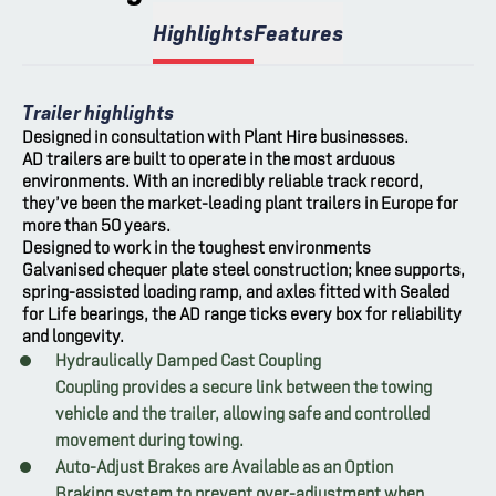
Highlights
Features
Trailer highlights
Designed in consultation with Plant Hire businesses.
AD trailers are built to operate in the most arduous
environments. With an incredibly reliable track record,
they’ve been the market-leading plant trailers in Europe for
more than 50 years.
Designed to work in the toughest environments
Galvanised chequer plate steel construction; knee supports,
spring-assisted loading ramp, and axles fitted with Sealed
for Life bearings, the AD range ticks every box for reliability
and longevity.
Hydraulically Damped Cast Coupling
Coupling provides a secure link between the towing
vehicle and the trailer, allowing safe and controlled
movement during towing.
Auto-Adjust Brakes are Available as an Option
Braking system to prevent over-adjustment when