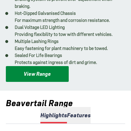
braking.
Hot-Dipped Galvanised Chassis
For maximum strength and corrosion resistance.
Dual Voltage LED Lighting
Providing flexibility to tow with different vehicles.
Multiple Lashing Rings
Easy fastening for plant machinery to be towed.
Sealed For Life Bearings
Protects against ingress of dirt and grime.
View Range
Beavertail Range
Highlights
Features