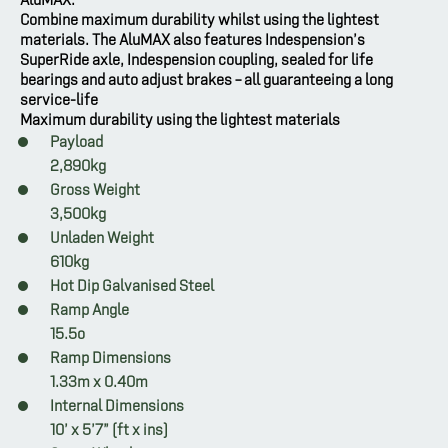
Combine maximum durability whilst using the lightest
materials. The AluMAX also features Indespension’s
SuperRide axle, Indespension coupling, sealed for life
bearings and auto adjust brakes – all guaranteeing a long
service-life
Maximum durability using the lightest materials
Payload
2,890kg
Gross Weight
3,500kg
Unladen Weight
610kg
Hot Dip Galvanised Steel
Ramp Angle
15.5o
Ramp Dimensions
1.33m x 0.40m
Internal Dimensions
10’ x 5’7” (ft x ins)