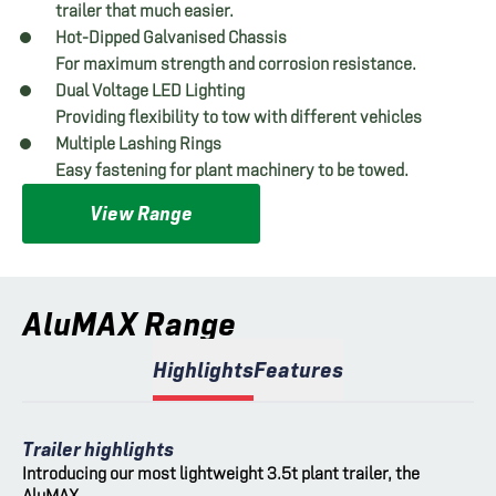
trailer that much easier.
Hot-Dipped Galvanised Chassis
For maximum strength and corrosion resistance.
Dual Voltage LED Lighting
Providing flexibility to tow with different vehicles
Multiple Lashing Rings
Easy fastening for plant machinery to be towed.
View Range
AluMAX Range
Highlights
Features
Trailer highlights
Introducing our most lightweight 3.5t plant trailer, the
AluMAX.