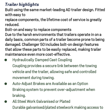
Trailer highlights
Built using the same market-leading AD trailer design. Fitted
with easy to
replace components, the lifetime cost of service is greatly
reduced.
Bolt-on and easy to replace components
Due to the harsh environments that trailers operate in on a
daily basis, common parts of a trailer become prone to being
damaged. Challenger 50 includes bolt-on design features
that allow these parts to be easily replaced, making trailer
maintenance even more cost-effective.
Hydraulically Damped Cast Coupling
Coupling provides a secure link between the towing
vehicle and the trailer, allowing safe and controlled
movement during towing.
Auto-Adjust Brakes are Available as an Option
Braking system to prevent over-adjustment when
braking.
All Steel Work Galvanised or Plated
Durable galvanised/plated steelwork making access to