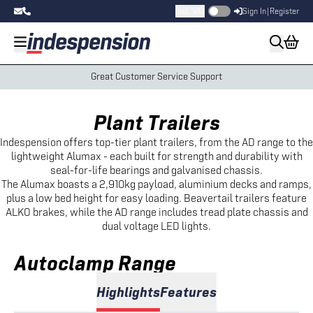
Incl. VAT
Sign In
|
Register
Great Customer Service Support
Plant Trailers
Indespension offers top-tier plant trailers, from the AD range to the
lightweight Alumax - each built for strength and durability with
seal-for-life bearings and galvanised chassis.
The Alumax boasts a 2,910kg payload, aluminium decks and ramps,
plus a low bed height for easy loading. Beavertail trailers feature
ALKO brakes, while the AD range includes tread plate chassis and
dual voltage LED lights.
Autoclamp Range
Highlights
Features