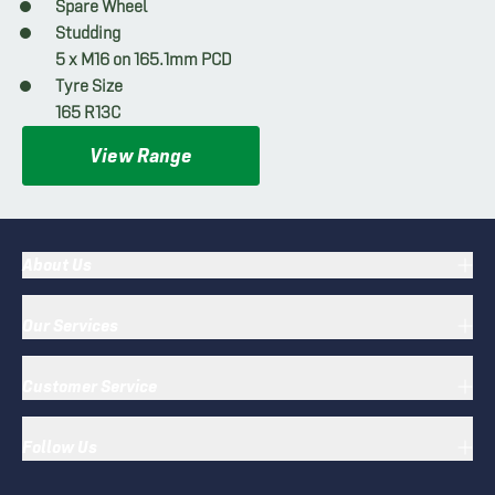
Spare Wheel
Studding
5 x M16 on 165.1mm PCD
Tyre Size
165 R13C
View Range
About Us
Our Services
Customer Service
Follow Us