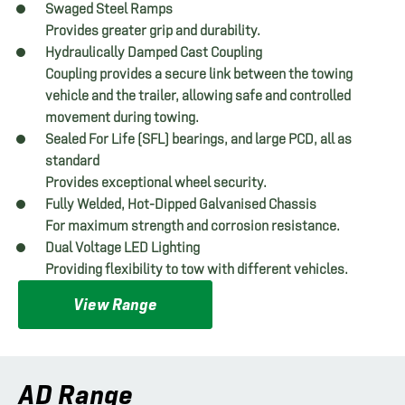
Swaged Steel Ramps
Provides greater grip and durability.
Hydraulically Damped Cast Coupling
Coupling provides a secure link between the towing
vehicle and the trailer, allowing safe and controlled
movement during towing.
Sealed For Life (SFL) bearings, and large PCD, all as
standard
Provides exceptional wheel security.
Fully Welded, Hot-Dipped Galvanised Chassis
For maximum strength and corrosion resistance.
Dual Voltage LED Lighting
Providing flexibility to tow with different vehicles.
View Range
AD Range