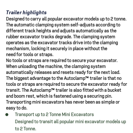
Trailer highlights
Designed to carry all popular excavator models up to 2 tonne.
The automatic clamping system self-adjusts according to
different track heights and adjusts automatically as the
rubber excavator tracks degrade. The clamping system
operates as the excavator tracks drive into the clamping
mechanism, locking it securely in place without the
need for tools or straps.
No tools or straps are required to secure your excavator.
When unloading the machine, the clamping system
automatically releases and resets ready for the next load.
The biggest advantage to the Autoclamp™ trailer is that no
tools or straps are required to secure the excavator ready for
transit. The Autoclamp™ trailer is also fitted with a bucket
and boom rest, which is fastened using a securing pin.
Transporting mini excavators has never been as simple or
easy to do.
Transport up to 2 Tonne Mini Excavators
Designed to transit all popular mini excavator models up
to 2 Tonne.