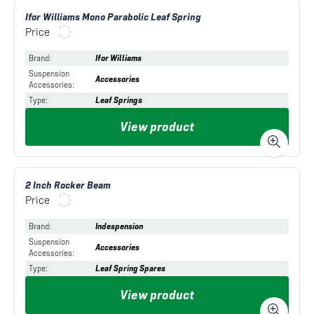
Ifor Williams Mono Parabolic Leaf Spring
Price
Brand
:
Ifor Williams
Suspension
Accessories
Accessories
:
Type
:
Leaf Springs
View product
2 Inch Rocker Beam
Price
Brand
:
Indespension
Suspension
Accessories
Accessories
:
Type
:
Leaf Spring Spares
View product