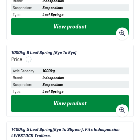
Brand
:
Indespension
Suspension
:
Suspensions
Type
:
Leaf Springs
View product
1000kg 6 Leaf Spring (Eye To Eye)
Price
Axle Capacity
:
1000kg
Brand
:
Indespension
Suspension
:
Suspensions
Type
:
Leaf Springs
View product
1400kg 5 Leaf Spring(Eye To Slipper). Fits Indespension
LIVESTOCK Trailers.