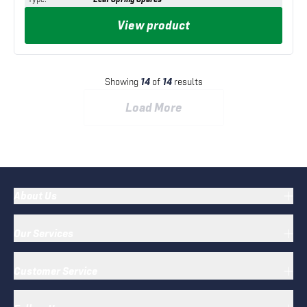
View product
Showing
14
of
14
results
Load More
About Us
Our Services
Customer Service