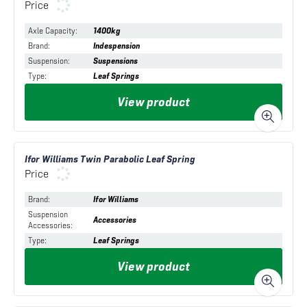
Price
Axle Capacity
:
1400kg
Brand
:
Indespension
Suspension
:
Suspensions
Type
:
Leaf Springs
View product
Ifor Williams Twin Parabolic Leaf Spring
Price
Brand
:
Ifor Williams
Suspension
Accessories
Accessories
:
Type
:
Leaf Springs
View product