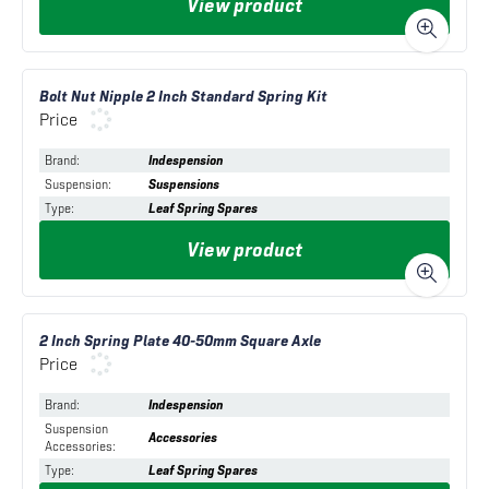
View product
Bolt Nut Nipple 2 Inch Standard Spring Kit
Price
Brand
:
Indespension
Suspension
:
Suspensions
Type
:
Leaf Spring Spares
View product
2 Inch Spring Plate 40-50mm Square Axle
Price
Brand
:
Indespension
Suspension
Accessories
Accessories
:
Type
:
Leaf Spring Spares