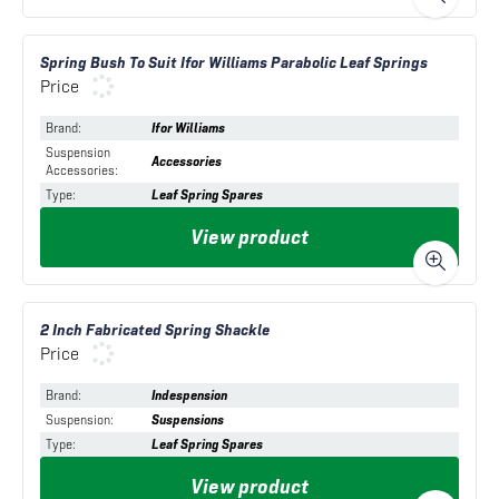
Spring Bush To Suit Ifor Williams Parabolic Leaf Springs
Price
Brand
:
Ifor Williams
Suspension
Accessories
Accessories
:
Type
:
Leaf Spring Spares
View product
2 Inch Fabricated Spring Shackle
Price
Brand
:
Indespension
Suspension
:
Suspensions
Type
:
Leaf Spring Spares
View product