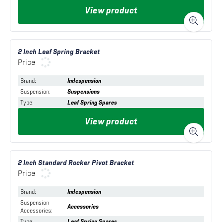
View product
2 Inch Leaf Spring Bracket
Price
Brand
:
Indespension
Suspension
:
Suspensions
Type
:
Leaf Spring Spares
View product
2 Inch Standard Rocker Pivot Bracket
Price
Brand
:
Indespension
Suspension
Accessories
Accessories
:
Type
:
Leaf Spring Spares