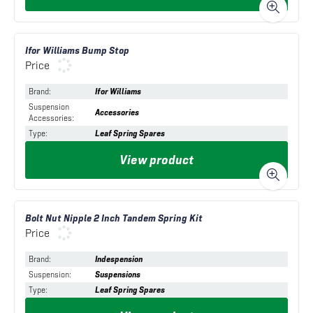
Ifor Williams Bump Stop
Price
Brand
:
Ifor Williams
Suspension
Accessories
Accessories
:
Type
:
Leaf Spring Spares
View product
Bolt Nut Nipple 2 Inch Tandem Spring Kit
Price
Brand
:
Indespension
Suspension
:
Suspensions
Type
:
Leaf Spring Spares